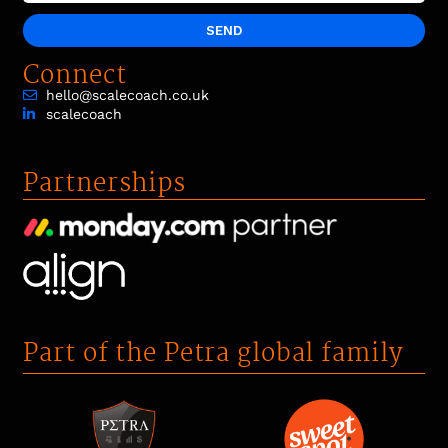
SEND
Connect
hello@scalecoach.co.uk
scalecoach
Partnerships
Part of the Petra global family