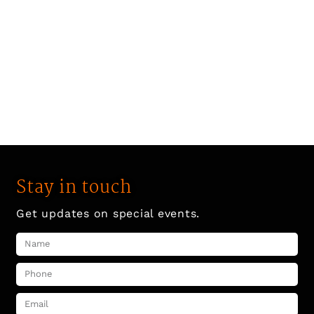
Stay in touch
Get updates on special events.