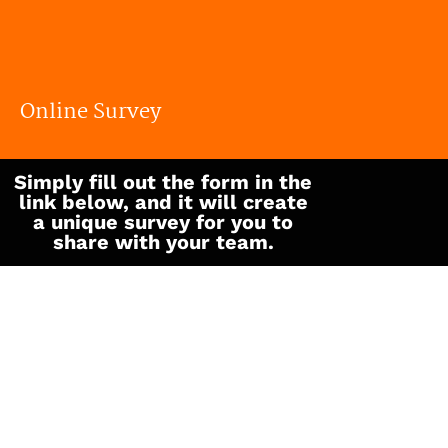
We love growth journeys
Online Survey
Simply fill out the form in the
link below, and it will create
a unique survey for you to
share with your team.