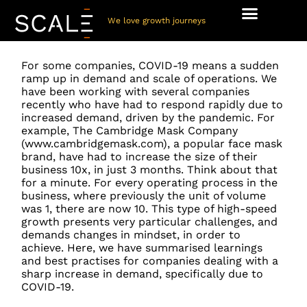
We love growth journeys
For some companies, COVID-19 means a sudden
ramp up in demand and scale of operations. We
have been working with several companies
recently who have had to respond rapidly due to
increased demand, driven by the pandemic. For
example, The Cambridge Mask Company
(www.cambridgemask.com), a popular face mask
brand, have had to increase the size of their
business 10x, in just 3 months. Think about that
for a minute. For every operating process in the
business, where previously the unit of volume
was 1, there are now 10. This type of high-speed
growth presents very particular challenges, and
demands changes in mindset, in order to
achieve. Here, we have summarised learnings
and best practises for companies dealing with a
sharp increase in demand, specifically due to
COVID-19.