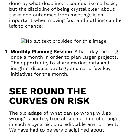
done by what deadline. It sounds like so basic,
but the discipline of being crystal clear about
tasks and outcomes from meetings is so
important when moving fast and nothing can be
left to chance:
Monthly Planning Session
. A half-day meeting
once a month in order to plan larger projects.
The opportunity to share market data and
insights, discuss strategy and set a few key
initiatives for the month.
SEE ROUND THE
CURVES ON RISK
The old adage of ‘what can go wrong will go
wrong’ is acutely true at such a time of change,
in such a dynamic, unpredictable environment.
We have had to be very disciplined about