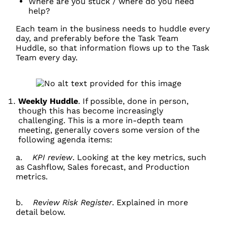
Where are you stuck / where do you need
help?
Each team in the business needs to huddle every
day, and preferably before the Task Team
Huddle, so that information flows up to the Task
Team every day.
Weekly Huddle
. If possible, done in person,
though this has become increasingly
challenging. This is a more in-depth team
meeting, generally covers some version of the
following agenda items:
a.
KPI review
. Looking at the key metrics, such
as Cashflow, Sales forecast, and Production
metrics.
b.
Review Risk Register
. Explained in more
detail below.