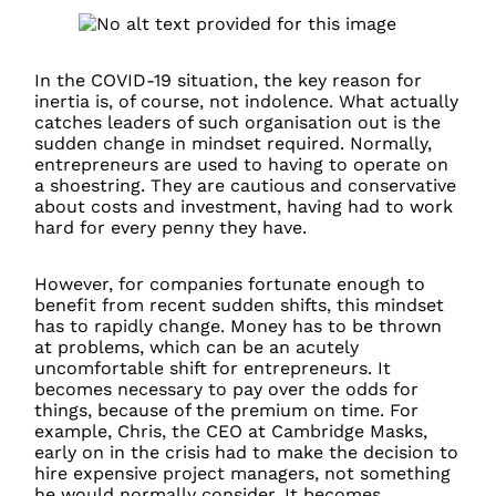
In the COVID-19 situation, the key reason for
inertia is, of course, not indolence. What actually
catches leaders of such organisation out is the
sudden change in mindset required. Normally,
entrepreneurs are used to having to operate on
a shoestring. They are cautious and conservative
about costs and investment, having had to work
hard for every penny they have.
However, for companies fortunate enough to
benefit from recent sudden shifts, this mindset
has to rapidly change. Money has to be thrown
at problems, which can be an acutely
uncomfortable shift for entrepreneurs. It
becomes necessary to pay over the odds for
things, because of the premium on time. For
example, Chris, the CEO at Cambridge Masks,
early on in the crisis had to make the decision to
hire expensive project managers, not something
he would normally consider. It becomes