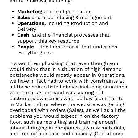
entire business, including:
Marketing
and lead generation
Sales
and order closing & management
Operations,
including Production and
Delivery
Cash
, and the financial processes that
support this key resource
People
– the labour force that underpins
everything else
It’s worth emphasising that, even though you
would think that in a situation of high demand
bottlenecks would mostly appear in Operations,
we have in fact had to work with constraints at
all these points listed above, including situations
where market demand was soaring but
customers awareness was too low (constraints
in Marketing), or where the website was getting
overloaded with orders (Sales), as well as all the
problems you would expect in on the factory
floor, such as recruiting and training enough
labour, bringing in components & raw materials,
and freeing up space and capacity (Operations).