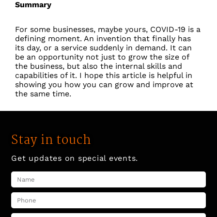
Summary
For some businesses, maybe yours, COVID-19 is a
defining moment. An invention that finally has
its day, or a service suddenly in demand. It can
be an opportunity not just to grow the size of
the business, but also the internal skills and
capabilities of it. I hope this article is helpful in
showing you how you can grow and improve at
the same time.
Stay in touch
Get updates on special events.