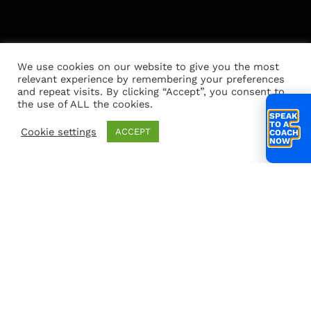
We use cookies on our website to give you the most
relevant experience by remembering your preferences
and repeat visits. By clicking “Accept”, you consent to
the use of ALL the cookies.
SPEAK
TO A
Cookie settings
ACCEPT
COACH
NOW
Connect
hello@scalecoach.co.uk
scalecoach
Partnerships