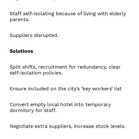
Staff self-isolating because of living with elderly
parents.
Suppliers disrupted.
Solutions
Split shifts, recruitment for redundancy, clear
self-isolation policies.
Ensure included on the city’s ‘key workers’ list
Convert empty local hotel into temporary
dormitory for staff.
Negotiate extra suppliers, increase stock levels.