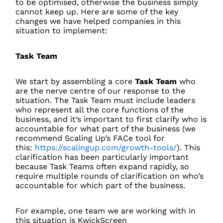
to be optimised, otherwise the business simply
cannot keep up. Here are some of the key
changes we have helped companies in this
situation to implement:
Task Team
We start by assembling a core
Task Team
who
are the nerve centre of our response to the
situation. The Task Team must include leaders
who represent all the core functions of the
business, and it’s important to first clarify who is
accountable for what part of the business (we
recommend Scaling Up’s FACe tool for
this:
https://scalingup.com/growth-tools/
). This
clarification has been particularly important
because Task Teams often expand rapidly, so
require multiple rounds of clarification on who’s
accountable for which part of the business.
For example, one team we are working with in
this situation is KwickScreen