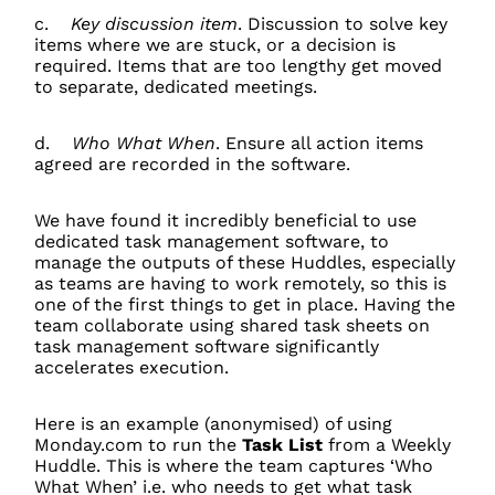
c.
Key discussion item
. Discussion to solve key
items where we are stuck, or a decision is
required. Items that are too lengthy get moved
to separate, dedicated meetings.
d.
Who What When
. Ensure all action items
agreed are recorded in the software.
We have found it incredibly beneficial to use
dedicated task management software, to
manage the outputs of these Huddles, especially
as teams are having to work remotely, so this is
one of the first things to get in place. Having the
team collaborate using shared task sheets on
task management software significantly
accelerates execution.
Here is an example (anonymised) of using
Monday.com to run the
Task List
from a Weekly
Huddle. This is where the team captures ‘Who
What When’ i.e. who needs to get what task