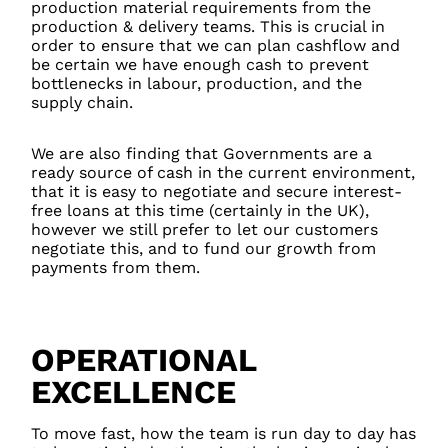
production material requirements from the
production & delivery teams. This is crucial in
order to ensure that we can plan cashflow and
be certain we have enough cash to prevent
bottlenecks in labour, production, and the
supply chain.
We are also finding that Governments are a
ready source of cash in the current environment,
that it is easy to negotiate and secure interest-
free loans at this time (certainly in the UK),
however we still prefer to let our customers
negotiate this, and to fund our growth from
payments from them.
OPERATIONAL
EXCELLENCE
To move fast, how the team is run day to day has