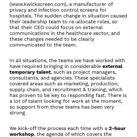
(www.kwickscreen.com), a manufacturer of
privacy and infection control screens for
hospitals. The sudden change in situation caused
their leadership team to re-allocate roles, so
that their CEO could focus on external
communications in the healthcare sector, and
these changes needed to be clearly
communicated to the team.
In all situations, the teams we have worked with
have required bringing in considerable
external
temporary talent
, such as project managers,
consultants, and agencies. These specialists
covered areas such as marketing, production,
supply chain, and recruitment & training, which
has proven to be key to responding fast. There is
a lot of talent looking for work at the moment,
so support from those teams has been very
strong.
We kick-off the process each time with a
2-hour
workshop
, the agenda of which covers the