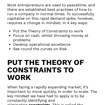
Most entrepreneurs are used to peacetime, and
there are established best practises of how to
run a company in normal times. To successfully
capitalise on this rapid demand spike, however,
requires a
change in mindset
, in 4 key ways:
Put the Theory of Constraints to work
Focus on cash, whilst throwing money at
problems
Develop operational excellence
See round the curves on Risk
PUT THE THEORY OF
CONSTRAINTS TO
WORK
When facing a rapidly expanding market, it’s
important to move quickly, in order to scale. The
key mindset we have had to apply is to be
constantly identifying and
eliminating
constraints
. This is called the