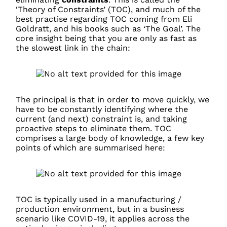
‘Theory of Constraints’ (TOC), and much of the
best practise regarding TOC coming from Eli
Goldratt, and his books such as ‘The Goal’. The
core insight being that you are only as fast as
the slowest link in the chain:
The principal is that in order to move quickly, we
have to be constantly identifying where the
current (and next) constraint is, and taking
proactive steps to eliminate them. TOC
comprises a large body of knowledge, a few key
points of which are summarised here:
TOC is typically used in a manufacturing /
production environment, but in a business
scenario like COVID-19, it applies across the