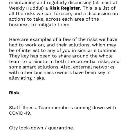
maintaining and regularly discussing (at least at
Weekly Huddle) a
Risk Register
. This is a list of
all the risks we can foresee, and a discussion on
actions to take, across each area of the
business, to mitigate them.
Here are examples of a few of the risks we have
had to work on, and their solutions, which may
be of interest to any of you in similar situations.
They key has been to share around the whole
team to brainstorm both the potential risks, and
some smart solutions. Also, external networks
with other business owners have been key in
alleviating risks.
Risk
Staff illness. Team members coming down with
COVID-19.
City lock-down / quarantine.