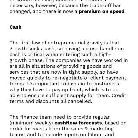
necessary, however, because the trade-off has
changed, and there is now a
premium on speed
.
Cash
The first law of entrepreneurial gravity is that
growth sucks cash, so having a close handle on
cash is critical when entering such a high-
growth phase. The companies we have worked in
are all in situations of providing goods and
services that are now in tight supply, so have
moved quickly to re-negotiate of client payment
terms. It’s important to explain to customers
why they have to pay up front, which is to be
able to ensure sufficient supply for them. Credit
terms and discounts all cancelled.
The finance team need to provide regular
(minimum weekly)
cashflow forecasts
, based on
order forecasts from the sales & marketing
teams, and to include inputs on labour and