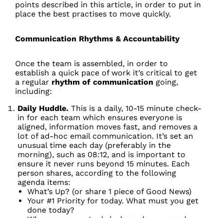
points described in this article, in order to put in
place the best practises to move quickly.
Communication Rhythms & Accountability
Once the team is assembled, in order to
establish a quick pace of work it’s critical to get
a regular
rhythm of communication
going,
including:
Daily Huddle.
This is a daily, 10-15 minute check-
in for each team which ensures everyone is
aligned, information moves fast, and removes a
lot of ad-hoc email communication. It’s set an
unusual time each day (preferably in the
morning), such as 08:12, and is important to
ensure it never runs beyond 15 minutes. Each
person shares, according to the following
agenda items:
What’s Up? (or share 1 piece of Good News)
Your #1 Priority for today. What must you get
done today?