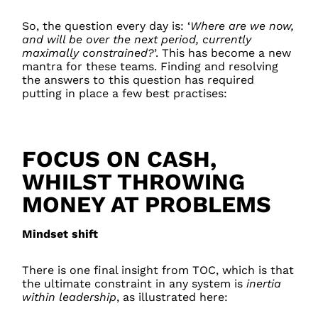
So, the question every day is: ‘
Where are we now,
and will be over the next period, currently
maximally constrained?
’. This has become a new
mantra for these teams. Finding and resolving
the answers to this question has required
putting in place a few best practises:
FOCUS ON CASH,
WHILST THROWING
MONEY AT PROBLEMS
Mindset shift
There is one final insight from TOC, which is that
the ultimate constraint in any system is
inertia
within leadership
, as illustrated here: